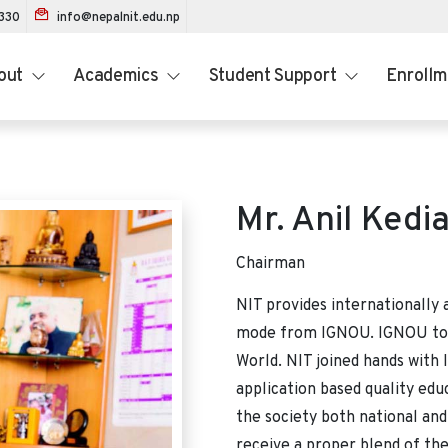
1330
info@nepalnit.edu.np
out
Academics
Student Support
Enroll
Mr. Anil Kedi
Chairman
NIT provides internationally 
mode from IGNOU. IGNOU today
World. NIT joined hands with
application based quality edu
the society both national and
receive a proper blend of the