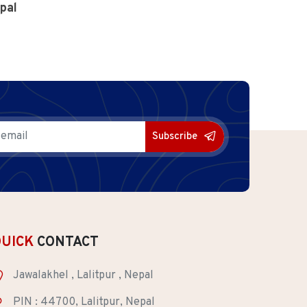
pal
Subscribe
QUICK
CONTACT
Jawalakhel , Lalitpur , Nepal
PIN : 44700, Lalitpur, Nepal