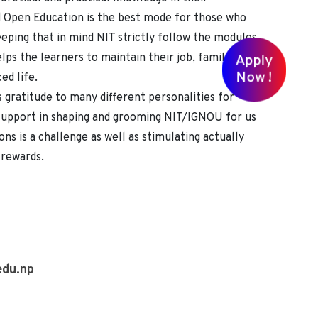
d Open Education is the best mode for those who
eping that in mind NIT strictly follow the modules
lps the learners to maintain their job, family,
Apply
Now !
ed life.
gratitude to many different personalities for
 support in shaping and grooming NIT/IGNOU for us
ons is a challenge as well as stimulating actually
f rewards.
edu.np