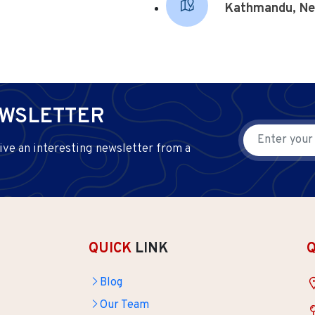
Kathmandu, Ne
EWSLETTER
ive an interesting newsletter from a
QUICK
LINK
Blog
Our Team