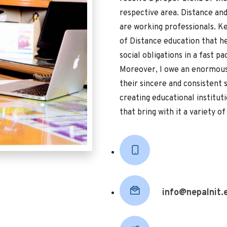
respective area. Distance an
are working professionals. Ke
of Distance education that he
social obligations in a fast pac
Moreover, I owe an enormous 
their sincere and consistent
creating educational instituti
that bring with it a variety o
info@nepalnit.