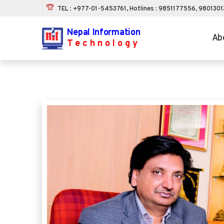
TEL : +977-01-5453761, Hotlines : 9851177556, 980130
Nepal Information
Ab
Technology