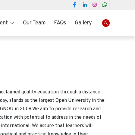
ment
Our Team
FAQs
Gallery
a
acclaimed quality education through a distance
, stands as the largest Open University in the
 IGNOU in 2008.We aim to provide research and
cation with potential to address in the needs of
 international. We assure that learners will
oretical and practical knowledge in their