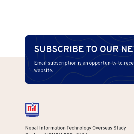
SUBSCRIBE TO OUR N
Email subscription is an opportunity to rece
website.
Nepal Information Technology Overseas Study