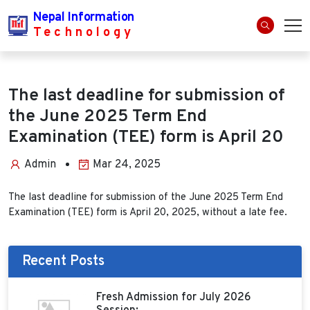
Nepal Information
Technology
The last deadline for submission of
the June 2025 Term End
Examination (TEE) form is April 20
Admin
Mar 24, 2025
The last deadline for submission of the June 2025 Term End
Examination (TEE) form is April 20, 2025, without a late fee.
Recent Posts
Fresh Admission for July 2026