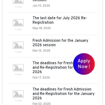
Session:
Jun 16, 2026
The last date for July 2026 Re-
Registration
May 18, 2026
Fresh Admission for the January
2026 session
Mar 16, 2026
Apply
The deadlines for Fresh Admission
Now !
and Re-Registration for the January
2026
Feb 17, 2026
The deadlines for Fresh Admission
and Re-Registration for the January
2026
Feb 03, 2026