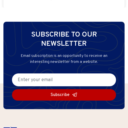
SUBSCRIBE TO OUR
NEWSLETTER
Email subscription is an opportunity to receive an
interesting newsletter from a website.
Subscribe