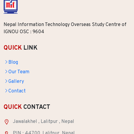
Nepal Information Technology Overseas Study Centre of
IGNOU OSC : 9604
QUICK
LINK
Blog
Our Team
Gallery
Contact
QUICK
CONTACT
Jawalakhel , Lalitpur , Nepal
PIN : 44700, Lalitpur, Nepal