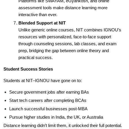
Platforms like SWAYAM, eGyankosh, and online
assessment tools make distance learning more
interactive than ever.
Blended Support at NIT
Unlike generic online courses, NIT combines IGNOU’s
resources with personalized, face-to-face support
through counseling sessions, lab classes, and exam
prep, bridging the gap between online theory and
practical success.
Student Success Stories
Students at NIT–IGNOU have gone on to:
Secure government jobs after earning BAs
Start tech careers after completing BCAs
Launch successful businesses post-MBA
Pursue higher studies in India, the UK, or Australia
Distance learning didn’t limit them, it unlocked their full potential.