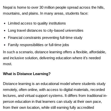
Nepal is home to over 30 million people spread across the hills,
mountains, and plains. In many areas, students face:
Limited access to quality institutions
Long travel distances to city-based universities
Financial constraints preventing full-time study
Family responsibilities or full-time jobs
In such a scenario, distance learning offers a flexible, affordable,
and inclusive solution, delivering education where it’s needed
most.
What is Distance Learning?
Distance learning is an educational model where students study
remotely, often online, with access to digital materials, recorded
lectures, and virtual support systems. It differs from traditional in-
person education in that learners can study at their own pace,
from their own location, while still earning fully accredited