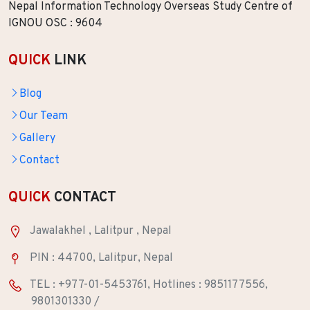
Nepal Information Technology Overseas Study Centre of
IGNOU OSC : 9604
QUICK
LINK
Blog
Our Team
Gallery
Contact
QUICK
CONTACT
Jawalakhel , Lalitpur , Nepal
PIN : 44700, Lalitpur, Nepal
TEL : +977-01-5453761, Hotlines : 9851177556,
9801301330 /