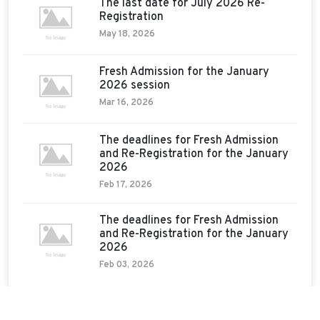
The last date for July 2026 Re-
Registration
May 18, 2026
Fresh Admission for the January
2026 session
Mar 16, 2026
The deadlines for Fresh Admission
and Re-Registration for the January
2026
Feb 17, 2026
The deadlines for Fresh Admission
and Re-Registration for the January
2026
Feb 03, 2026