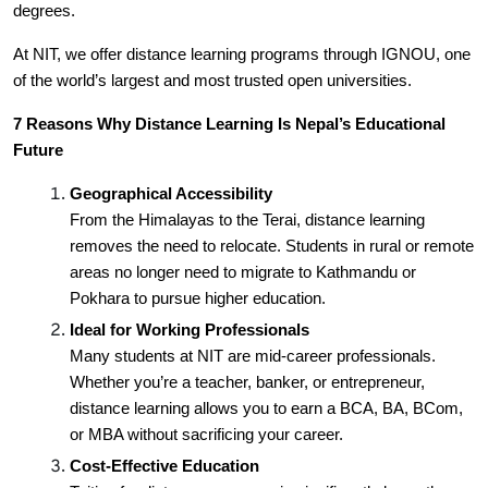
degrees.
At NIT, we offer distance learning programs through IGNOU, one
of the world’s largest and most trusted open universities.
7 Reasons Why Distance Learning Is Nepal’s Educational
Future
Geographical Accessibility
From the Himalayas to the Terai, distance learning
removes the need to relocate. Students in rural or remote
areas no longer need to migrate to Kathmandu or
Pokhara to pursue higher education.
Ideal for Working Professionals
Many students at NIT are mid-career professionals.
Whether you’re a teacher, banker, or entrepreneur,
distance learning allows you to earn a BCA, BA, BCom,
or MBA without sacrificing your career.
Cost-Effective Education