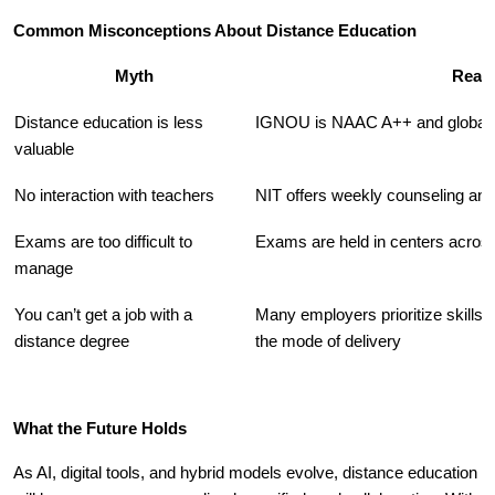
Common Misconceptions About Distance Education
Myth
Reali
Distance education is less
IGNOU is NAAC A++ and globall
valuable
No interaction with teachers
NIT offers weekly counseling an
Exams are too difficult to
Exams are held in centers across
manage
You can’t get a job with a
Many employers prioritize skills 
distance degree
the mode of delivery
What the Future Holds
As AI, digital tools, and hybrid models evolve, distance education