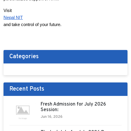
Visit
Nepal NIT
and take control of your future.
Categories
Recent Posts
Fresh Admission for July 2026
Session:
Jun 16, 2026