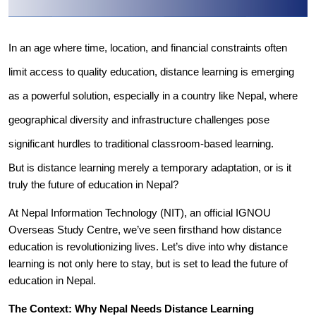
In an age where time, location, and financial constraints often
limit access to quality education, distance learning is emerging
as a powerful solution, especially in a country like Nepal, where
geographical diversity and infrastructure challenges pose
significant hurdles to traditional classroom-based learning.
But is distance learning merely a temporary adaptation, or is it
truly the future of education in Nepal?
At Nepal Information Technology (NIT), an official IGNOU
Overseas Study Centre, we’ve seen firsthand how distance
education is revolutionizing lives. Let’s dive into why distance
learning is not only here to stay, but is set to lead the future of
education in Nepal.
The Context: Why Nepal Needs Distance Learning