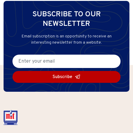
SUBSCRIBE TO OUR
NEWSLETTER
Email subscription is an opportunity to receive an
interesting newsletter from a website.
Subscribe