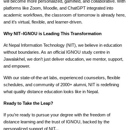
will become more personalized, gamified, and collaborative. With
platforms like Zoom, Moodle, and ChatGPT integrated into
academic workflows, the classroom of tomorrow is already here,
and it’s virtual, flexible, and learner-driven.
Why NIT–IGNOU is Leading This Transformation
At Nepal Information Technology (NIT), we believe in education
without boundaries. As an official IGNOU study centre in
Jawalakhel, we don’t just deliver education, we mentor, support,
and empower.
With our state-of-the-art labs, experienced counselors, flexible
schedules, and community of 2000+ alumni, NIT is redefining
what quality distance education looks like in Nepal.
Ready to Take the Leap?
If you’re ready to pursue your degree with the freedom of
distance learning and the trust of IGNOU, backed by the
personalized support of NIT...