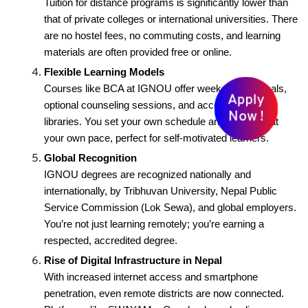
Tuition for distance programs is significantly lower than
that of private colleges or international universities. There
are no hostel fees, no commuting costs, and learning
materials are often provided free or online.
Flexible Learning Models
Courses like BCA at IGNOU offer weekend practicals,
Apply
optional counseling sessions, and access to digital
Now !
libraries. You set your own schedule and progress at
your own pace, perfect for self-motivated learners.
Global Recognition
IGNOU degrees are recognized nationally and
internationally, by Tribhuvan University, Nepal Public
Service Commission (Lok Sewa), and global employers.
You’re not just learning remotely; you’re earning a
respected, accredited degree.
Rise of Digital Infrastructure in Nepal
With increased internet access and smartphone
penetration, even remote districts are now connected.