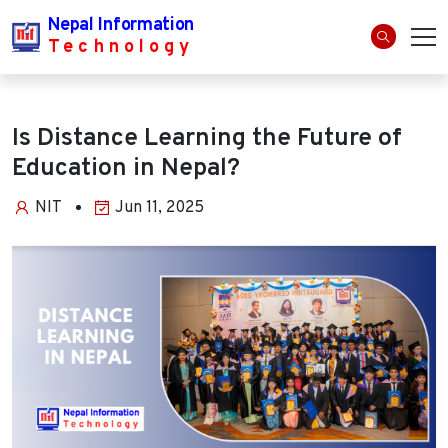
Nepal Information
Technology
Is Distance Learning the Future of
Education in Nepal?
NIT
Jun 11, 2025